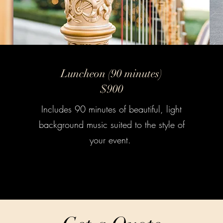
Luncheon (90 minutes)
$900
Includes 90 minutes of beautiful, light
background music suited to the style of
your event.