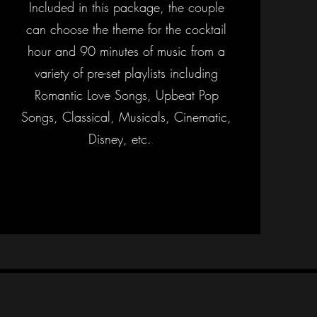
Included in this package, the couple
can choose the theme for the cocktail
hour and 90 minutes of music from a
variety of pre-set playlists including
Romantic Love Songs, Upbeat Pop
Songs, Classical, Musicals, Cinematic,
Disney, etc.