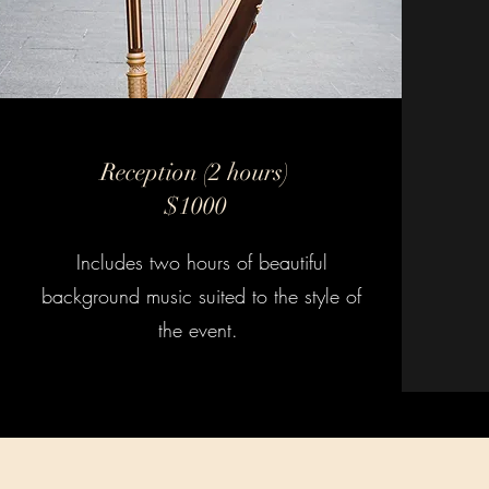
Reception (2 hours)
$1000
Includes two hours of beautiful
background music suited to the style of
the event.