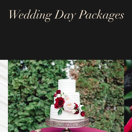
Wedding Day Packages