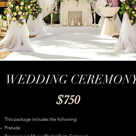
WEDDING CEREMON
$750
This package includes the following:
Prelude