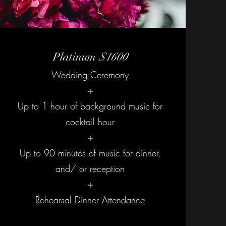
Platinum
$1600
Wedding Ceremony
+
Up to 1 hour of background music for
cocktail hour
+
Up to 90 minutes of music for dinner,
and/ or reception
+
Rehearsal Dinner Attendance