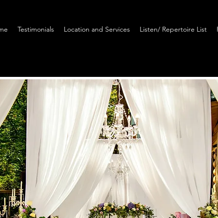
me
Testimonials
Location and Services
Listen/ Repertoire List