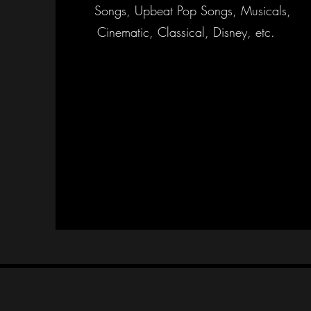
Songs, Upbeat Pop Songs, Musicals,
Cinematic, Classical, Disney, etc.