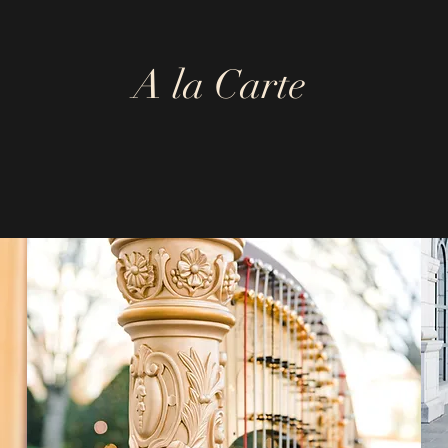
A la Carte