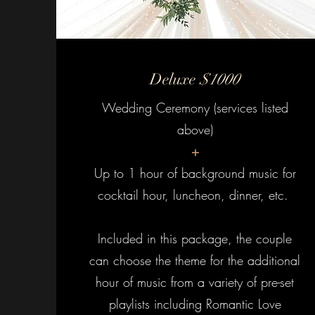
Deluxe
$1000
Wedding Ceremony (services listed
above)
+
Up to 1 hour of background music for
cocktail hour, luncheon, dinner, etc.
Included in this package, the couple
can choose the theme for the additional
hour of music from a variety of pre-set
playlists including Romantic Love