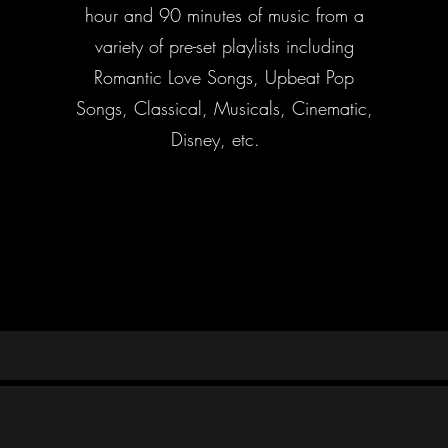
hour and 90 minutes of music from a
variety of pre-set playlists including
Romantic Love Songs, Upbeat Pop
Songs, Classical, Musicals, Cinematic,
Disney, etc.