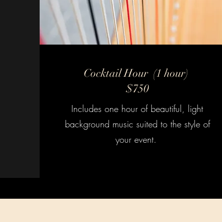
Cocktail Hour (1 hour)
$750
Includes one hour of beautiful, light
background music suited to the style of
your event.