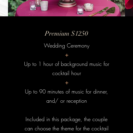
Premium $1250
Wedding Ceremony
+
Up to 1 hour of background music for
cocktail hour
+
Up to 90 minutes of music for dinner,
and/ or reception
Included in this package, the couple
can choose the theme for the cocktail