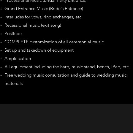
Processional Music (Bridal Party Entrance)
Grand Entrance Music (Bride's Entrance)
Interludes for vows, ring exchanges, etc.
Recessional music (exit song)
Postlude
COMPLETE customization of all ceremonial music
Set up and takedown of equipment
Amplification
All equipment including the harp, music stand, bench, iPad, etc.
Free wedding music consultation and guide to wedding music
materials