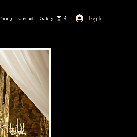
Log In
Pricing
Contact
Gallery