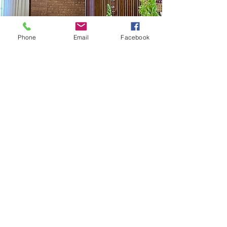
Phone
Email
Facebook