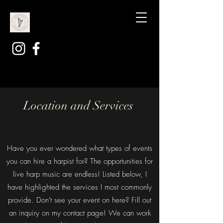
Location and Services
Have you ever wondered what types of events
you can hire a harpist for? The opportunities for
live harp music are endless! Listed below, I
have highlighted the services I most commonly
provide. Don't see your event on here? Fill out
an inquiry on my contact page! We can work