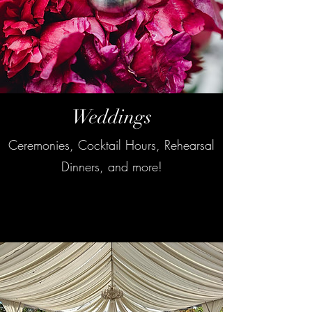
Weddings
Ceremonies, Cocktail Hours, Rehearsal
Dinners, and more!