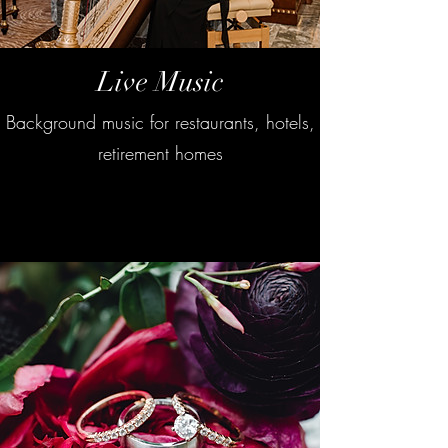
Live Music
Background music for restaurants, hotels,
retirement homes