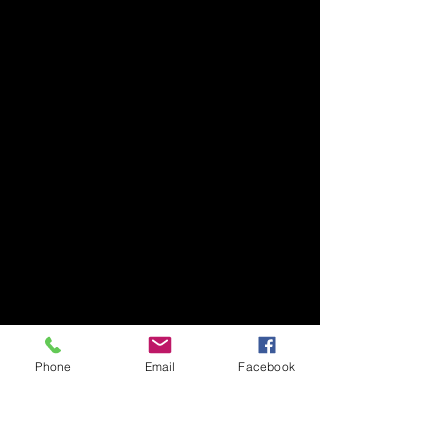
Phone
Email
Facebook