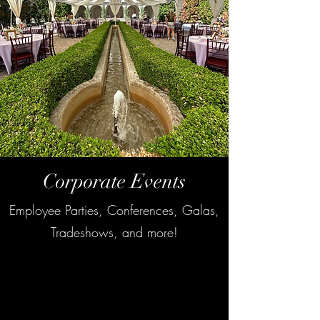
Corporate Events
Employee Parties, Conferences, Galas,
Tradeshows, and more!